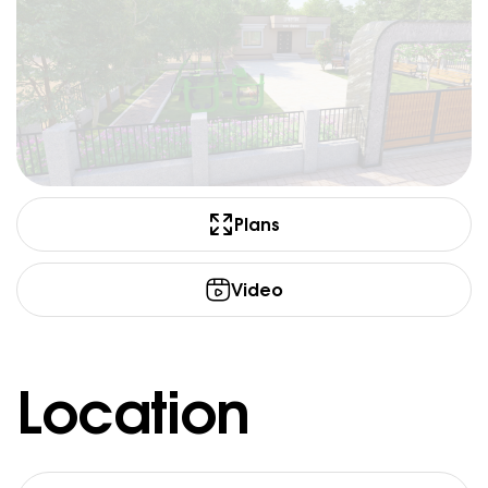
Plans
Video
Location