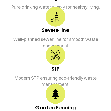
Pure drinking water supply for healthy living.
Severe line
Well-planned sewer line for smooth waste
management.
STP
Modern STP ensuring eco-friendly waste
management.
Garden Fencing