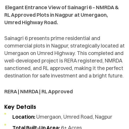
Elegant Entrance View of Sainagri 6 – NMRDA &
RL Approved Plots in Nagpur at Umergaon,
Umred Highway Road.
Sainagri 6 presents prime residential and
commercial plots in Nagpur, strategically located at
Umergaon on Umred Highway. This completed and
well-developed project is RERA registered, NMRDA
sanctioned, and RL approved, making it the perfect
destination for safe investment and a bright future.
RERA | NMRDA | RL Approved
Key Details
Location:
Umergaon, Umred Road, Nagpur
Total Built-Up Area:
6+ Acres