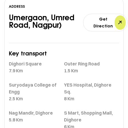
ADDRESS
Umergaon, Umred
Get
Road, Nagpur)
Direction
Key transport
Dighori Square
Outer Ring Road
7.9 Km
1.5 Km
Suryodaya College of
YES Hospital, Dighore
Engg
Sq.
2.5 Km
8 Km
Nag Mandir, Dighore
S Mart, Shopping Mall,
5.8 Km
Dighore
6 Km