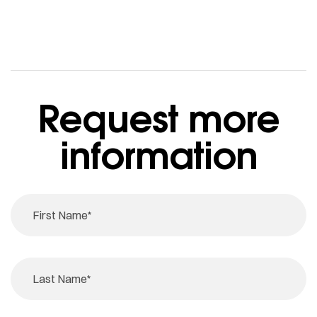
Request more
information