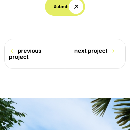
Submit
previous
next project
project