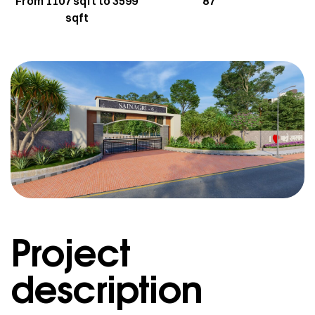
From 1107 sqft to 3599
87
sqft
Project
description