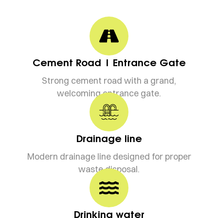
Cement Road | Entrance Gate
Strong cement road with a grand,
welcoming entrance gate.
Drainage line
Modern drainage line designed for proper
waste disposal.
Drinking water