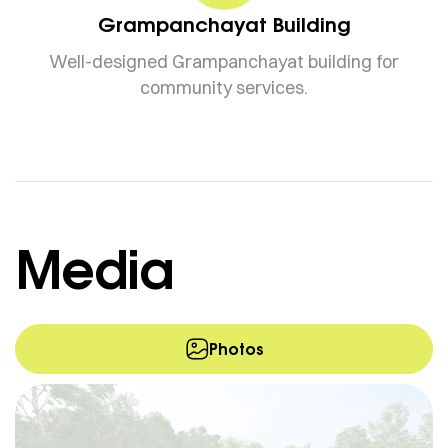
Grampanchayat Building
Well-designed Grampanchayat building for
community services.
Media
Photos