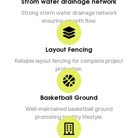
Strom water drainage network
Strong storm water drainage network
ensuring smooth flow.
Layout Fencing
Reliable layout fencing for complete project
protection.
Basketball Ground
Well-maintained basketball ground
promoting healthy lifestyle.