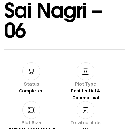
Sai Nagri –
06
Status
Plot Type
Completed
Residential &
Commercial
Plot Size
Total no plots