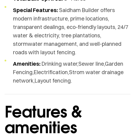
Special Features:
Saidham Builder offers
modern infrastructure, prime locations,
transparent dealings, eco-friendly layouts, 24/7
water & electricity, tree plantations,
stormwater management, and well-planned
roads with layout fencing.
Amenities:
Drinking water,Sewer line,Garden
Fencing,Electrification,Strom water drainage
network,Layout fencing.
Features &
amenities