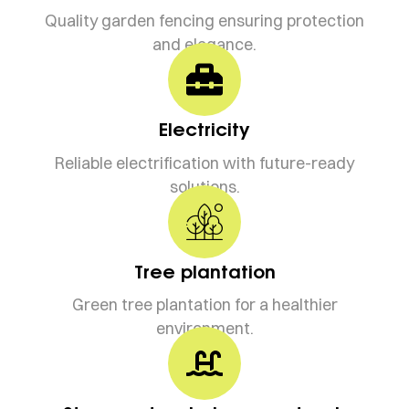
Quality garden fencing ensuring protection
and elegance.
Electricity
Reliable electrification with future-ready
solutions.
Tree plantation
Green tree plantation for a healthier
environment.