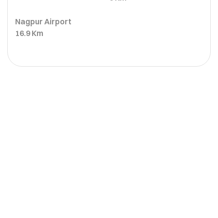
Nagpur Airport
16.9 Km