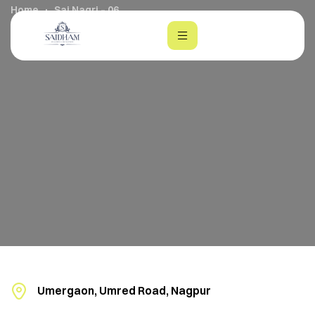
Home
Sai Nagri – 06
m
Umergaon, Umred Road, Nagpur