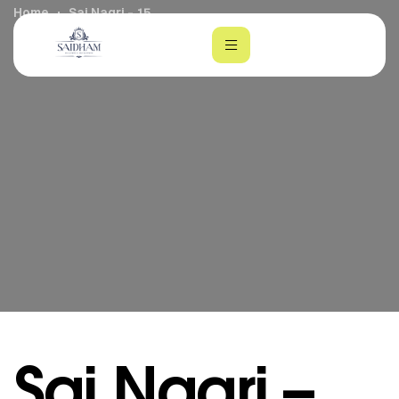
Home
Sai Nagri – 15
m
Sai Nagri –