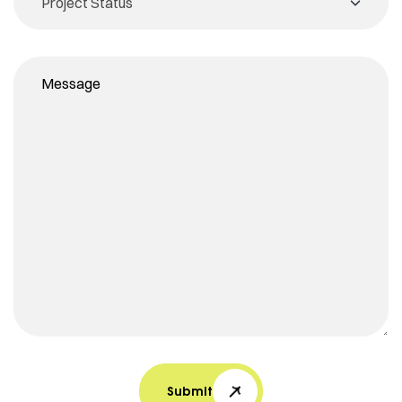
Submit