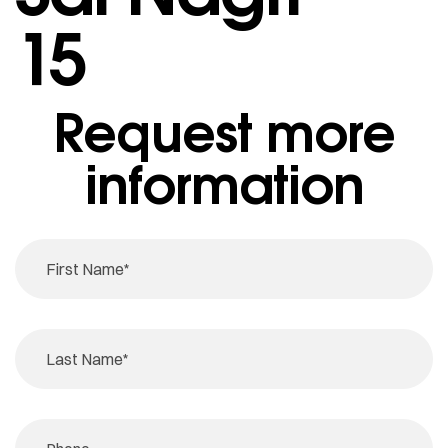
15
Request more
information