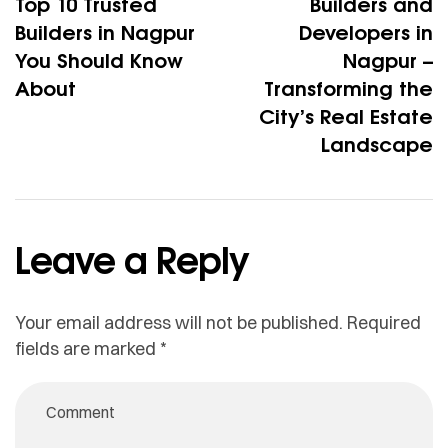
Top 10 Trusted
Builders and
Builders in Nagpur
Developers in
You Should Know
Nagpur –
About
Transforming the
City’s Real Estate
Landscape
Leave a Reply
Your email address will not be published.
Required
fields are marked
*