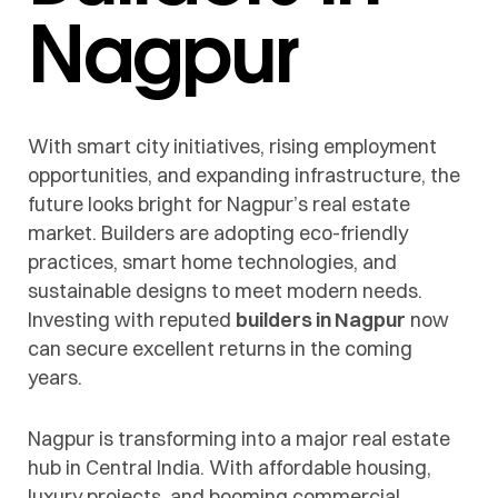
Nagpur
With smart city initiatives, rising employment
opportunities, and expanding infrastructure, the
future looks bright for Nagpur’s real estate
market. Builders are adopting eco-friendly
practices, smart home technologies, and
sustainable designs to meet modern needs.
Investing with reputed
builders in Nagpur
now
can secure excellent returns in the coming
years.
Nagpur is transforming into a major real estate
hub in Central India. With affordable housing,
luxury projects, and booming commercial