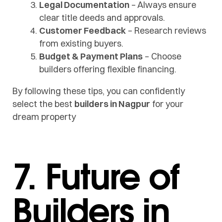
Legal Documentation
– Always ensure
clear title deeds and approvals.
Customer Feedback
– Research reviews
from existing buyers.
Budget & Payment Plans
– Choose
builders offering flexible financing.
By following these tips, you can confidently
select the best
builders in Nagpur
for your
dream property
7. Future of
Builders in