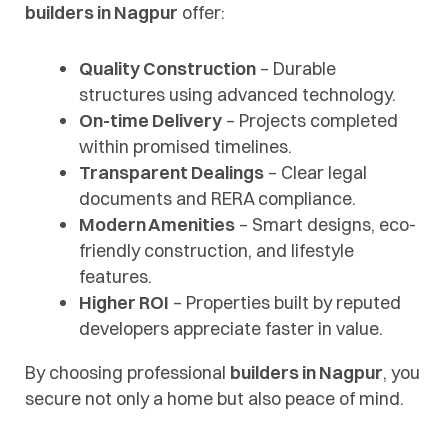
builders in Nagpur
offer:
Quality Construction
– Durable
structures using advanced technology.
On-time Delivery
– Projects completed
within promised timelines.
Transparent Dealings
– Clear legal
documents and RERA compliance.
Modern Amenities
– Smart designs, eco-
friendly construction, and lifestyle
features.
Higher ROI
– Properties built by reputed
developers appreciate faster in value.
By choosing professional
builders in Nagpur
, you
secure not only a home but also peace of mind.