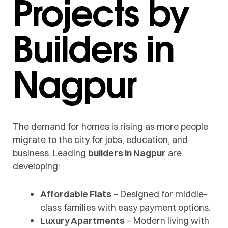
Projects by
Builders in
Nagpur
The demand for homes is rising as more people
migrate to the city for jobs, education, and
business. Leading
builders in Nagpur
are
developing:
Affordable Flats
– Designed for middle-
class families with easy payment options.
Luxury Apartments
– Modern living with