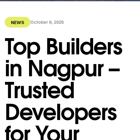
October 6, 2025
NEWS
Top Builders
in Nagpur –
Trusted
Developers
for Your