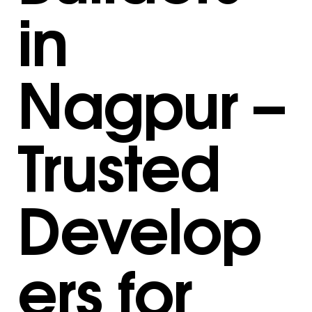
in
Nagpur –
Trusted
Develop
ers for