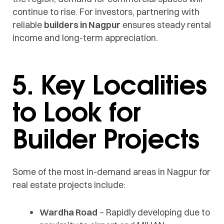
continue to rise. For investors, partnering with
reliable
builders in Nagpur
ensures steady rental
income and long-term appreciation.
5. Key Localities
to Look for
Builder Projects
Some of the most in-demand areas in Nagpur for
real estate projects include:
Wardha Road
– Rapidly developing due to