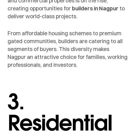
and commercial properties is on the rise,
creating opportunities for
builders in Nagpur
to
deliver world-class projects.
From affordable housing schemes to premium
gated communities, builders are catering to all
segments of buyers. This diversity makes
Nagpur an attractive choice for families, working
professionals, and investors.
3.
Residential