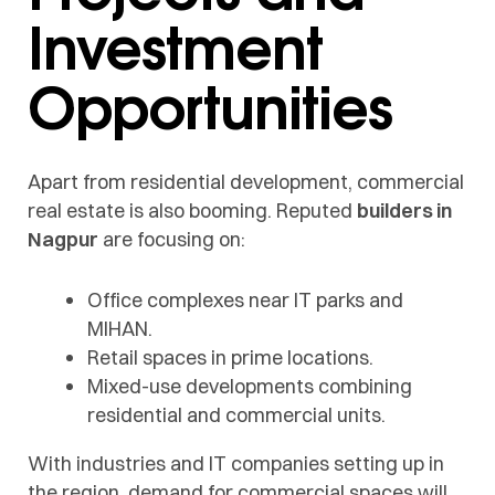
Investment
Opportunities
Apart from residential development, commercial
real estate is also booming. Reputed
builders in
Nagpur
are focusing on:
Office complexes near IT parks and
MIHAN.
Retail spaces in prime locations.
Mixed-use developments combining
residential and commercial units.
With industries and IT companies setting up in
the region, demand for commercial spaces will