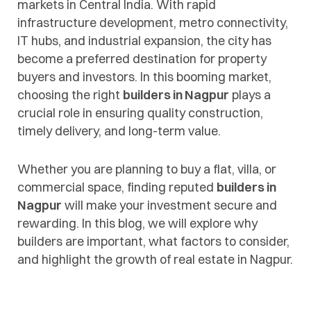
markets in Central India. With rapid
infrastructure development, metro connectivity,
IT hubs, and industrial expansion, the city has
become a preferred destination for property
buyers and investors. In this booming market,
choosing the right
builders in Nagpur
plays a
crucial role in ensuring quality construction,
timely delivery, and long-term value.
Whether you are planning to buy a flat, villa, or
commercial space, finding reputed
builders in
Nagpur
will make your investment secure and
rewarding. In this blog, we will explore why
builders are important, what factors to consider,
and highlight the growth of real estate in Nagpur.