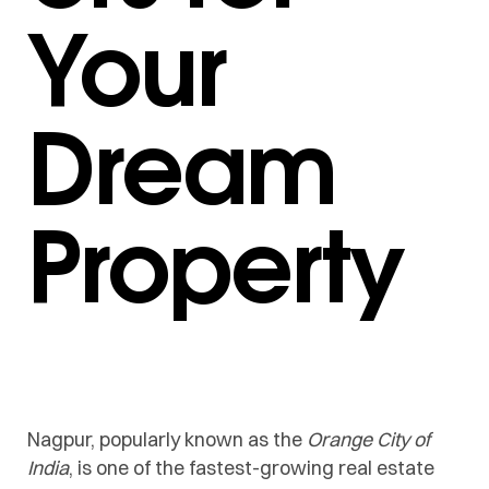
Your
Dream
Property
Nagpur, popularly known as the
Orange City of
India
, is one of the fastest-growing real estate