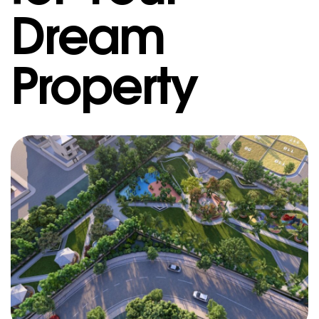
Dream
Property