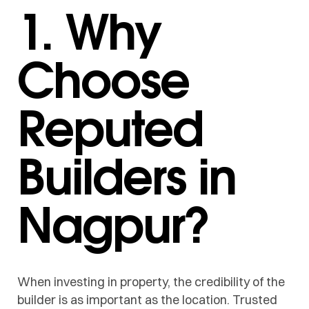
1. Why
Choose
Reputed
Builders in
Nagpur?
When investing in property, the credibility of the
builder is as important as the location. Trusted