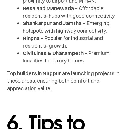
proximity to airport and MIHAN.
Besa and Manewada
– Affordable
residential hubs with good connectivity.
Shankarpur and Jamtha
– Emerging
hotspots with highway connectivity.
Hingna
– Popular for industrial and
residential growth.
Civil Lines & Dharampeth
– Premium
localities for luxury homes.
Top
builders in Nagpur
are launching projects in
these areas, ensuring both comfort and
appreciation value.
6. Tips to