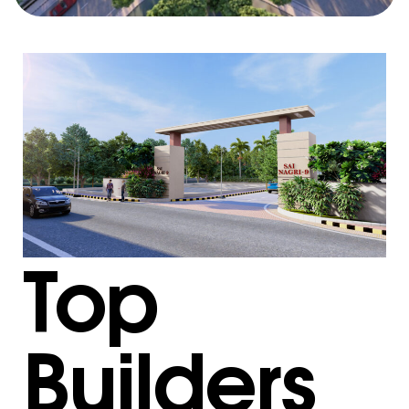
Top
Builders