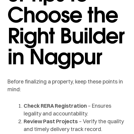
Choose the
Right Builder
in Nagpur
Before finalizing a property, keep these points in
mind:
Check RERA Registration
– Ensures
legality and accountability.
Review Past Projects
– Verify the quality
and timely delivery track record.