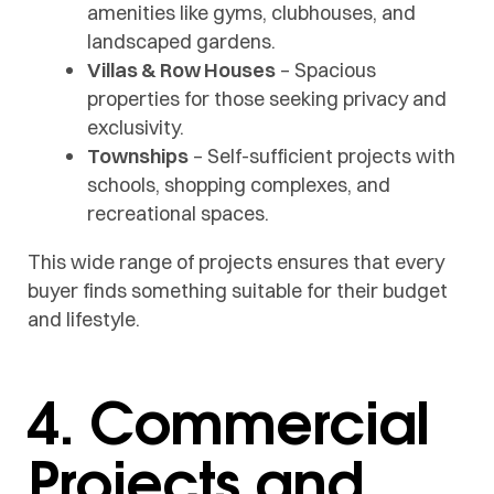
amenities like gyms, clubhouses, and
landscaped gardens.
Villas & Row Houses
– Spacious
properties for those seeking privacy and
exclusivity.
Townships
– Self-sufficient projects with
schools, shopping complexes, and
recreational spaces.
This wide range of projects ensures that every
buyer finds something suitable for their budget
and lifestyle.
4. Commercial
Projects and