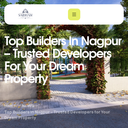
Top Builders In Nagpur
– Trusted Developers
For Your Dream
Property
m
Home
NEWS
Top Builders in Nagpur – Trusted Developers for Your
Dream Property