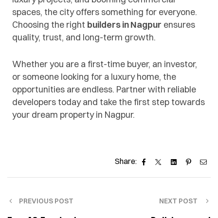
spaces, the city offers something for everyone.
Choosing the right
builders in Nagpur
ensures
quality, trust, and long-term growth.
Whether you are a first-time buyer, an investor,
or someone looking for a luxury home, the
opportunities are endless. Partner with reliable
developers today and take the first step towards
your dream property in Nagpur.
Facebook
Twitter
Linkedin
Pinteres
Ema
Share:
PREVIOUS POST
NEXT POST