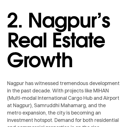
2. Nagpur’s
Real Estate
Growth
Nagpur has witnessed tremendous development
in the past decade. With projects like MIHAN
(Multi-modal International Cargo Hub and Airport
at Nagpur), Samruddhi Mahamarg, and the
metro expansion, the city is becoming an
investment hotspot. Demand for both residential