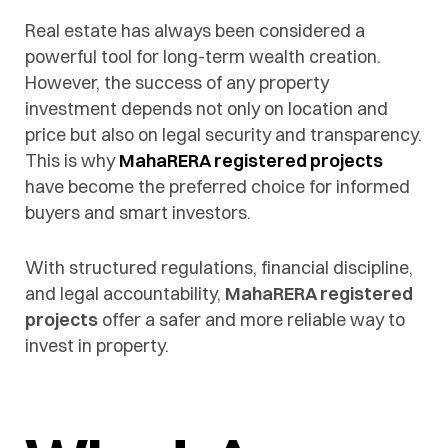
Real estate has always been considered a
powerful tool for long-term wealth creation.
However, the success of any property
investment depends not only on location and
price but also on legal security and transparency.
This is why
MahaRERA registered projects
have become the preferred choice for informed
buyers and smart investors.
With structured regulations, financial discipline,
and legal accountability,
MahaRERA registered
projects
offer a safer and more reliable way to
invest in property.