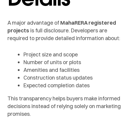
A major advantage of
MahaRERA registered
projects
is full disclosure. Developers are
required to provide detailed information about:
Project size and scope
Number of units or plots
Amenities and facilities
Construction status updates
Expected completion dates
This transparency helps buyers make informed
decisions instead of relying solely on marketing
promises.