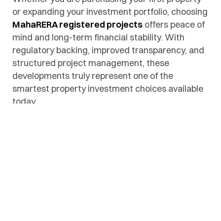
or expanding your investment portfolio, choosing
MahaRERA registered projects
offers peace of
mind and long-term financial stability. With
regulatory backing, improved transparency, and
structured project management, these
developments truly represent one of the
smartest property investment choices available
today.
Facebook
Twitter
Linkedin
Pinteres
Ema
Share:
PREVIOUS POST
NEXT POST
Plots in Nagpur
Affordable Plots in