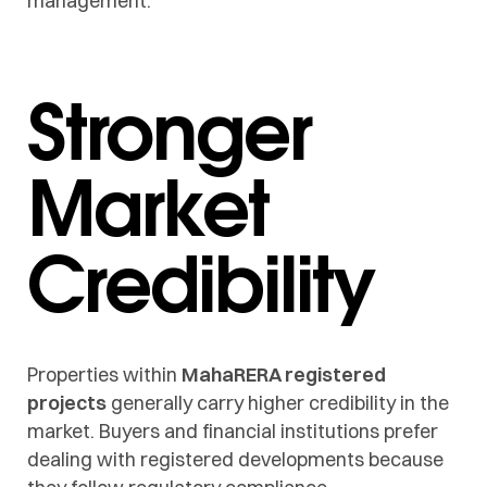
management.
Stronger
Market
Credibility
Properties within
MahaRERA registered
projects
generally carry higher credibility in the
market. Buyers and financial institutions prefer
dealing with registered developments because