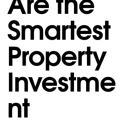
Are the
Smartest
Property
Investme
nt