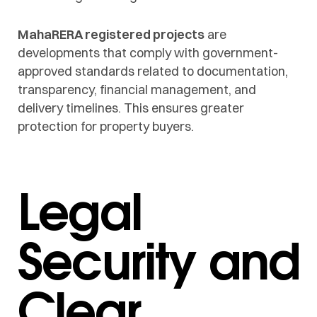
MahaRERA registered projects
are
developments that comply with government-
approved standards related to documentation,
transparency, financial management, and
delivery timelines. This ensures greater
protection for property buyers.
Legal
Security and
Clear