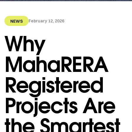
February 12, 2026
NEWS
Why
MahaRERA
Registered
Projects Are
the Smartest