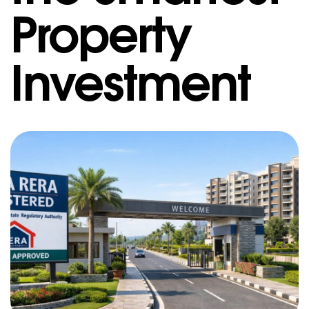
Property
Investment