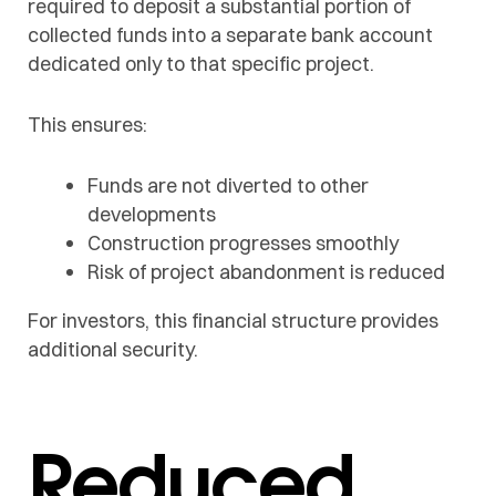
required to deposit a substantial portion of
collected funds into a separate bank account
dedicated only to that specific project.
This ensures:
Funds are not diverted to other
developments
Construction progresses smoothly
Risk of project abandonment is reduced
For investors, this financial structure provides
additional security.
Reduced