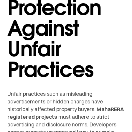
Protection
Against
Unfair
Practices
Unfair practices such as misleading
advertisements or hidden charges have
historically affected property buyers.
MahaRERA
registered projects
must adhere to strict
advertising and disclosure norms. Developers