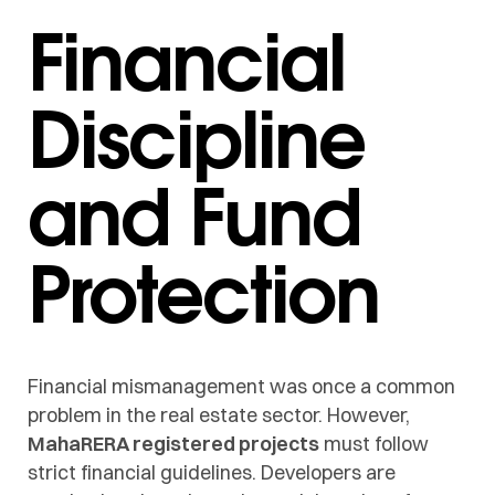
Financial
Discipline
and Fund
Protection
Financial mismanagement was once a common
problem in the real estate sector. However,
MahaRERA registered projects
must follow
strict financial guidelines. Developers are