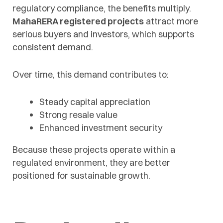
regulatory compliance, the benefits multiply.
MahaRERA registered projects
attract more
serious buyers and investors, which supports
consistent demand.
Over time, this demand contributes to:
Steady capital appreciation
Strong resale value
Enhanced investment security
Because these projects operate within a
regulated environment, they are better
positioned for sustainable growth.