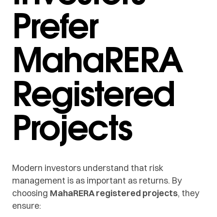
Prefer
MahaRERA
Registered
Projects
Modern investors understand that risk
management is as important as returns. By
choosing
MahaRERA registered projects
, they
ensure: