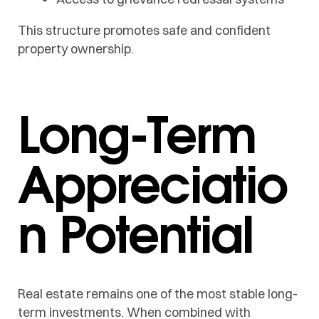
This structure promotes safe and confident
property ownership.
Long-Term
Appreciatio
n Potential
Real estate remains one of the most stable long-
term investments. When combined with