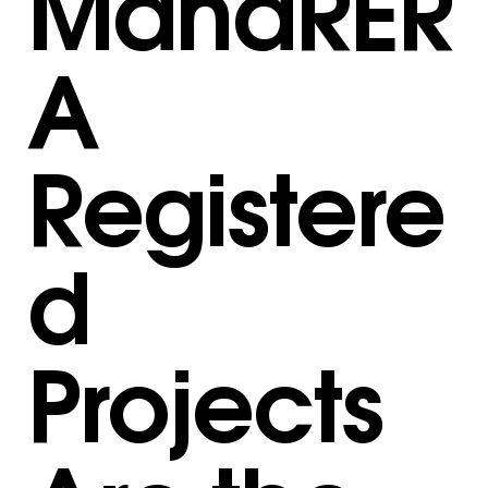
MahaRER
A
Registere
d
Projects