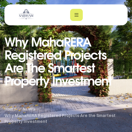
Why MahaRERA
Registered Projects
Are The Smartest
Property Investment
m
Home
NEWS
Why MahaRERA Registered Projects Are the Smartest
Property Investment