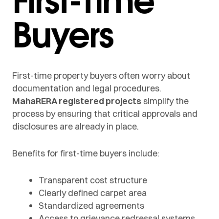
Buyers
First-time property buyers often worry about
documentation and legal procedures.
MahaRERA registered projects
simplify the
process by ensuring that critical approvals and
disclosures are already in place.
Benefits for first-time buyers include:
Transparent cost structure
Clearly defined carpet area
Standardized agreements
Access to grievance redressal systems