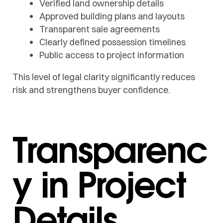
Verified land ownership details
Approved building plans and layouts
Transparent sale agreements
Clearly defined possession timelines
Public access to project information
This level of legal clarity significantly reduces
risk and strengthens buyer confidence.
Transparenc
y in Project
Details