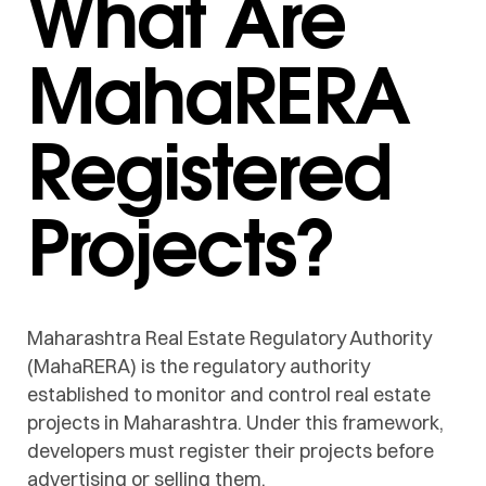
What Are
MahaRERA
Registered
Projects?
Maharashtra Real Estate Regulatory Authority
(MahaRERA) is the regulatory authority
established to monitor and control real estate
projects in Maharashtra. Under this framework,
developers must register their projects before
advertising or selling them.