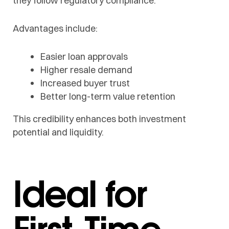
they follow regulatory compliance.
Advantages include:
Easier loan approvals
Higher resale demand
Increased buyer trust
Better long-term value retention
This credibility enhances both investment
potential and liquidity.
Ideal for
First-Time