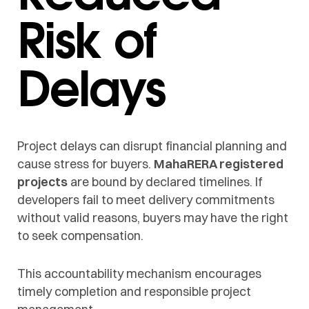
Risk of
Delays
Project delays can disrupt financial planning and
cause stress for buyers.
MahaRERA registered
projects
are bound by declared timelines. If
developers fail to meet delivery commitments
without valid reasons, buyers may have the right
to seek compensation.
This accountability mechanism encourages
timely completion and responsible project