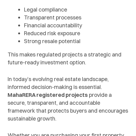
Legal compliance
Transparent processes
Financial accountability
Reduced risk exposure
Strong resale potential
This makes regulated projects a strategic and
future-ready investment option.
In today’s evolving real estate landscape,
informed decision-making is essential.
MahaRERA registered projects
provide a
secure, transparent, and accountable
framework that protects buyers and encourages
sustainable growth.
Whether you are purchasing your first property