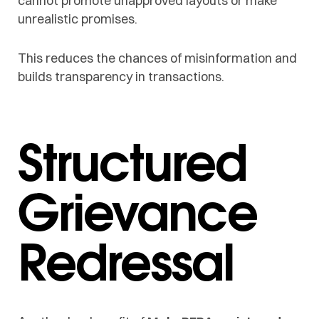
cannot promote unapproved layouts or make
unrealistic promises.
This reduces the chances of misinformation and
builds transparency in transactions.
Structured
Grievance
Redressal