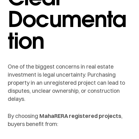
Documenta
tion
One of the biggest concerns in real estate
investment is legal uncertainty. Purchasing
property in an unregistered project can lead to
disputes, unclear ownership, or construction
delays.
By choosing
MahaRERA registered projects
,
buyers benefit from: