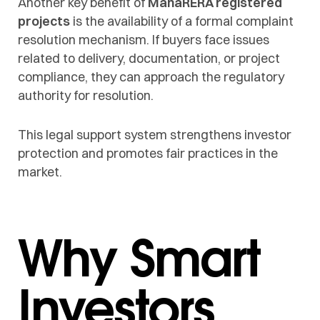
Another key benefit of
MahaRERA registered
projects
is the availability of a formal complaint
resolution mechanism. If buyers face issues
related to delivery, documentation, or project
compliance, they can approach the regulatory
authority for resolution.
This legal support system strengthens investor
protection and promotes fair practices in the
market.
Why Smart
Investors