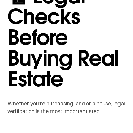
Checks
Before
Buying Real
Estate
Whether you’re purchasing land or a house, legal
verification is the most important step.