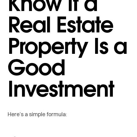
Know If a
Real Estate
Property Is a
Good
Investment
Here’s a simple formula: