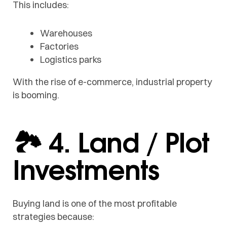
This includes:
Warehouses
Factories
Logistics parks
With the rise of e-commerce, industrial property
is booming.
🏞️ 4. Land / Plot
Investments
Buying land is one of the most profitable
strategies because: