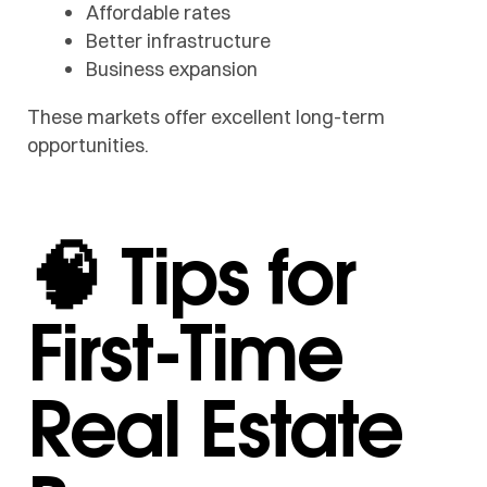
Affordable rates
Better infrastructure
Business expansion
These markets offer excellent long-term
opportunities.
🧠 Tips for
First-Time
Real Estate