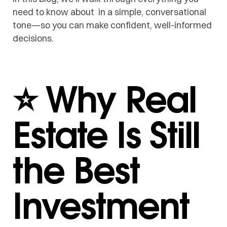
need to know about in a simple, conversational
tone—so you can make confident, well-informed
decisions.
⭐ Why Real
Estate Is Still
the Best
Investment