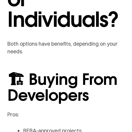
Individuals?
Both options have benefits, depending on your
needs.
🏗️ Buying From
Developers
Pros:
RERA-approved projects