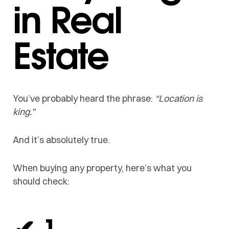
in Real
Estate
You’ve probably heard the phrase:
“Location is
king.”
And it’s absolutely true.
When buying any property, here’s what you
should check:
✔ 1.