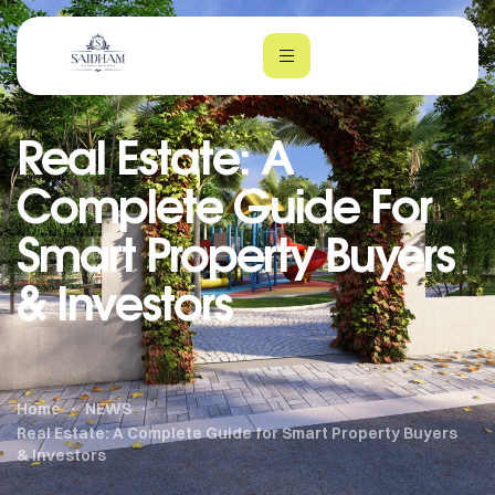
Real Estate: A
Complete Guide For
Smart Property Buyers
& Investors
m
Home
NEWS
Real Estate: A Complete Guide for Smart Property Buyers
& Investors