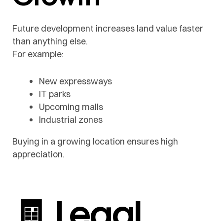
Future development increases land value faster
than anything else.
For example:
New expressways
IT parks
Upcoming malls
Industrial zones
Buying in a growing location ensures high
appreciation.
🧾 Legal