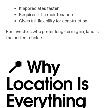
It appreciates faster
Requires little maintenance
Gives full flexibility for construction
For investors who prefer long-term gain, land is
the perfect choice.
📍 Why
Location Is
Everything