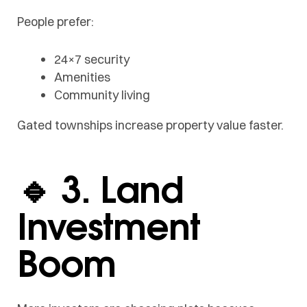
People prefer:
24×7 security
Amenities
Community living
Gated townships increase property value faster.
🔹 3. Land
Investment
Boom