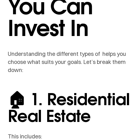
You Can
Invest In
Understanding the different types of helps you
choose what suits your goals. Let’s break them
down:
🏠 1. Residential
Real Estate
This includes: