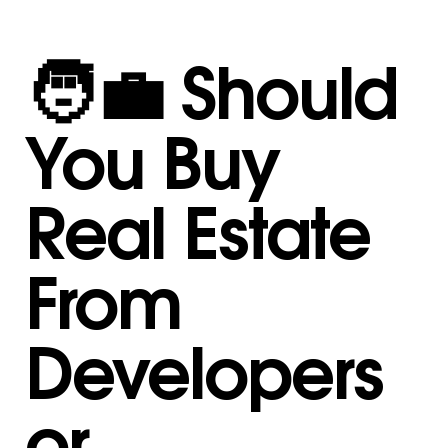
🧑‍💼 Should
You Buy
Real Estate
From
Developers
or