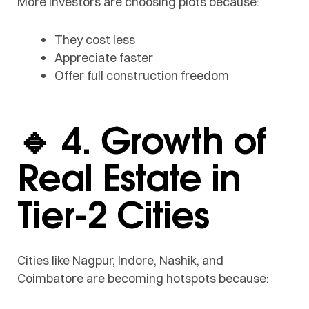
More investors are choosing plots because:
They cost less
Appreciate faster
Offer full construction freedom
🔹 4. Growth of
Real Estate in
Tier-2 Cities
Cities like Nagpur, Indore, Nashik, and
Coimbatore are becoming hotspots because: