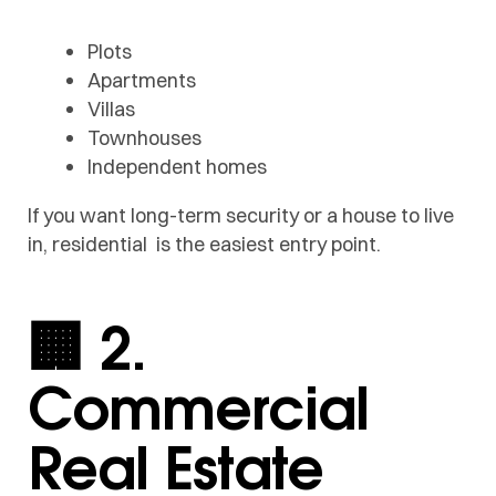
Plots
Apartments
Villas
Townhouses
Independent homes
If you want long-term security or a house to live
in, residential is the easiest entry point.
🏢 2.
Commercial
Real Estate