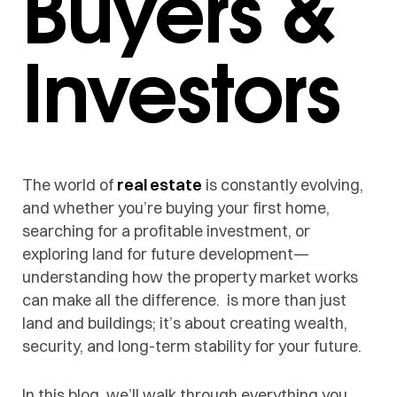
Buyers &
Investors
The world of
real estate
is constantly evolving,
and whether you’re buying your first home,
searching for a profitable investment, or
exploring land for future development—
understanding how the property market works
can make all the difference. is more than just
land and buildings; it’s about creating wealth,
security, and long-term stability for your future.
In this blog, we’ll walk through everything you