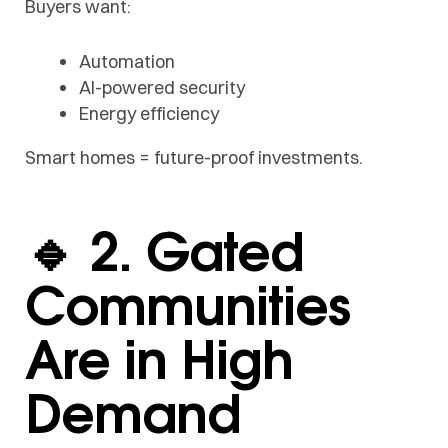
Buyers want:
Automation
AI-powered security
Energy efficiency
Smart homes = future-proof investments.
🔹 2. Gated
Communities
Are in High
Demand