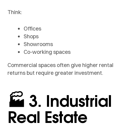
Think:
Offices
Shops
Showrooms
Co-working spaces
Commercial spaces often give higher rental
returns but require greater investment.
🏭 3. Industrial
Real Estate