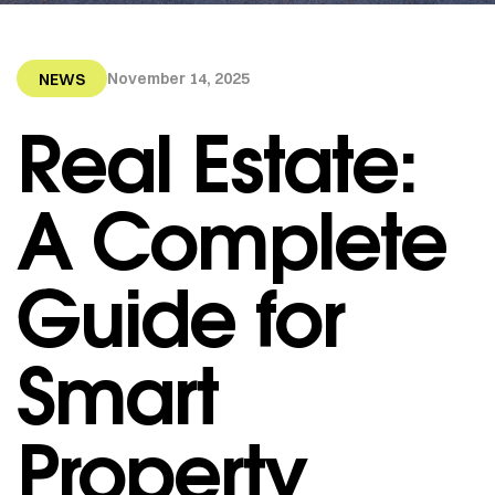
November 14, 2025
NEWS
Real Estate:
A Complete
Guide for
Smart
Property