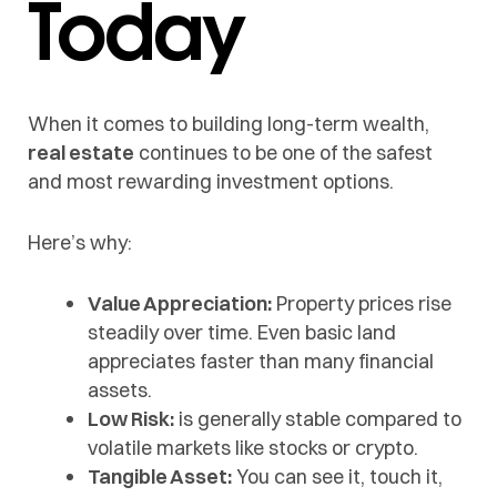
Today
When it comes to building long-term wealth,
real estate
continues to be one of the safest
and most rewarding investment options.
Here’s why:
Value Appreciation:
Property prices rise
steadily over time. Even basic land
appreciates faster than many financial
assets.
Low Risk:
is generally stable compared to
volatile markets like stocks or crypto.
Tangible Asset:
You can see it, touch it,