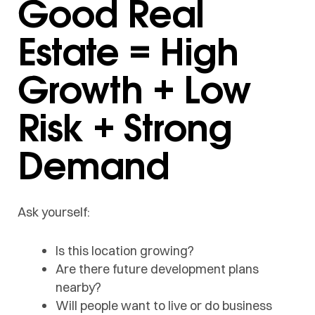
Good Real
Estate = High
Growth + Low
Risk + Strong
Demand
Ask yourself:
Is this location growing?
Are there future development plans
nearby?
Will people want to live or do business