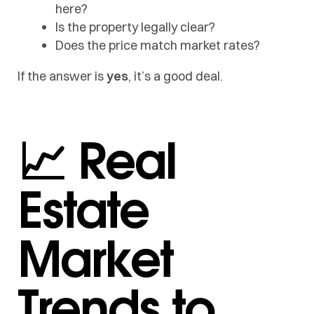
here?
Is the property legally clear?
Does the price match market rates?
If the answer is
yes
, it’s a good deal.
📈 Real
Estate
Market
Trends to