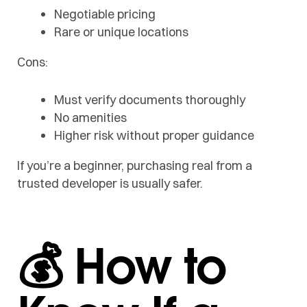
Negotiable pricing
Rare or unique locations
Cons:
Must verify documents thoroughly
No amenities
Higher risk without proper guidance
If you’re a beginner, purchasing real from a
trusted developer is usually safer.
💰 How to