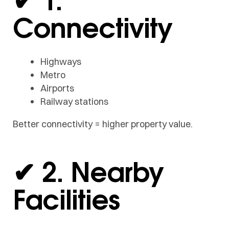
Connectivity
Highways
Metro
Airports
Railway stations
Better connectivity = higher property value.
✔ 2. Nearby
Facilities