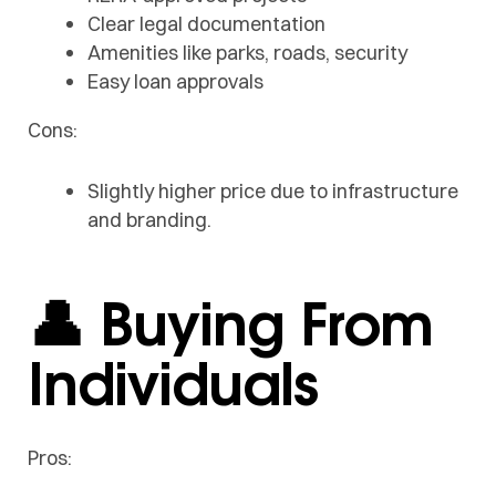
Clear legal documentation
Amenities like parks, roads, security
Easy loan approvals
Cons:
Slightly higher price due to infrastructure
and branding.
👤 Buying From
Individuals
Pros: