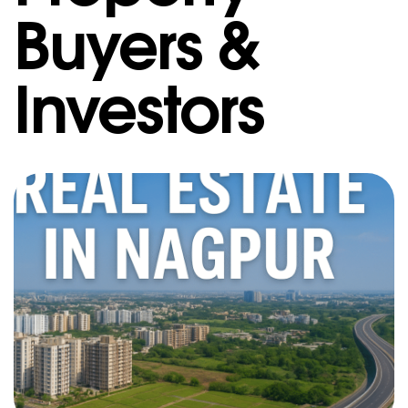
Buyers &
Investors