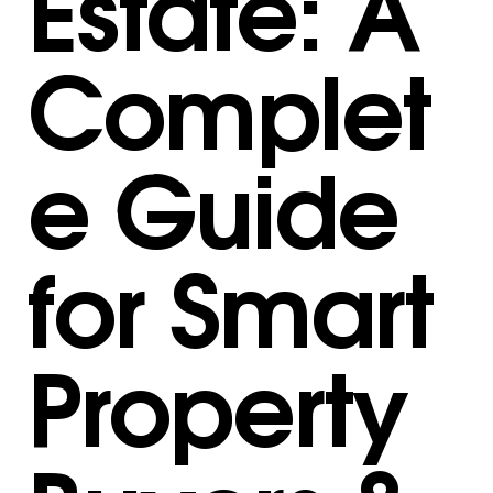
Estate: A
Complet
e Guide
for Smart
Property