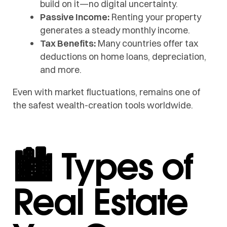
build on it—no digital uncertainty.
Passive Income:
Renting your property
generates a steady monthly income.
Tax Benefits:
Many countries offer tax
deductions on home loans, depreciation,
and more.
Even with market fluctuations, remains one of
the safest wealth-creation tools worldwide.
🏙️ Types of
Real Estate