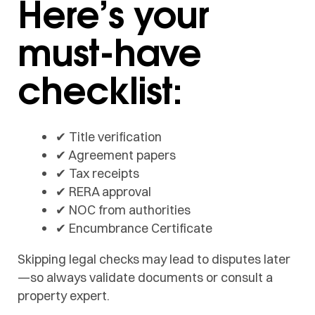
Here’s your
must-have
checklist:
✔ Title verification
✔ Agreement papers
✔ Tax receipts
✔ RERA approval
✔ NOC from authorities
✔ Encumbrance Certificate
Skipping legal checks may lead to disputes later
—so always validate documents or consult a
property expert.