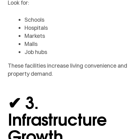
Look for:
Schools
Hospitals
Markets
Malls
Job hubs
These facilities increase living convenience and
property demand.
✔ 3.
Infrastructure
Growth