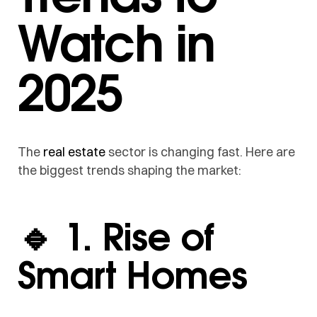
Watch in
2025
The
real estate
sector is changing fast. Here are
the biggest trends shaping the market:
🔹 1. Rise of
Smart Homes