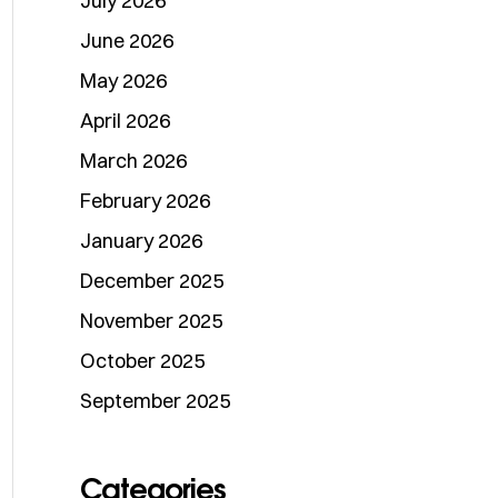
July 2026
June 2026
May 2026
April 2026
March 2026
February 2026
January 2026
December 2025
November 2025
October 2025
September 2025
Categories