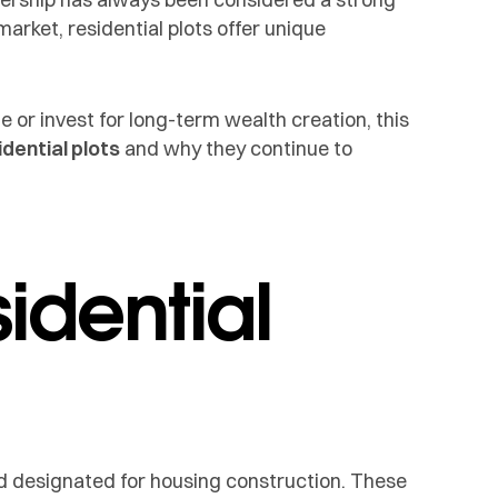
market, residential plots offer unique
or invest for long-term wealth creation, this
dential plots
and why they continue to
idential
and designated for housing construction. These