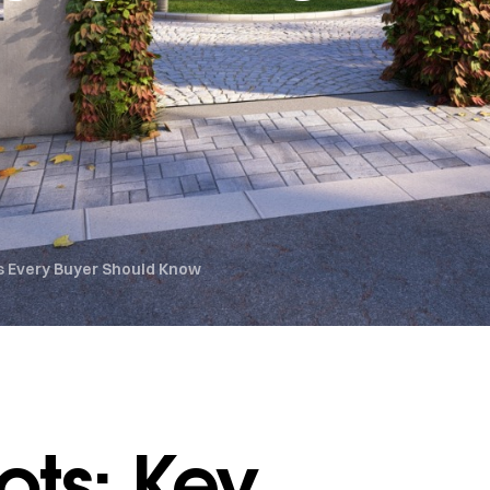
ts Every Buyer Should Know
ots: Key