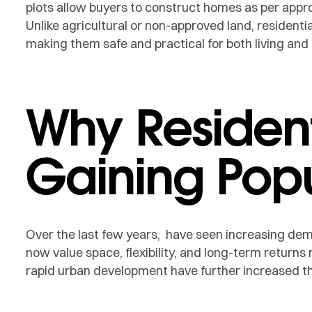
plots allow buyers to construct homes as per appr
Unlike agricultural or non-approved land, residential
making them safe and practical for both living an
Why Resident
Gaining Popu
Over the last few years, have seen increasing de
now value space, flexibility, and long-term returns
rapid urban development have further increased th