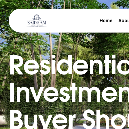
Home
Abou
Residentia
m
Investment
Buyer Sho