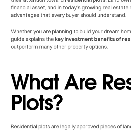
financial asset, and in today’s growing real estate 
advantages that every buyer should understand.
Whether you are planning to build your dream home 
guide explains the
key investment benefits of resi
outperform many other property options.
What Are Res
Plots?
Residential plots are legally approved pieces of l