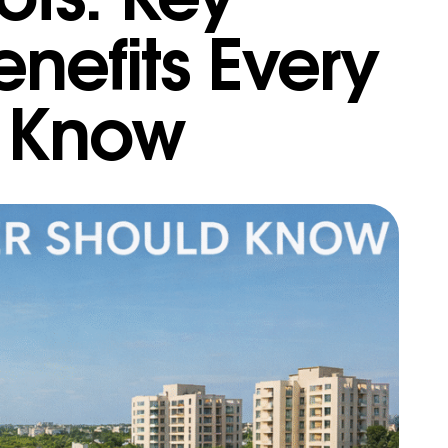
nefits Every
d Know