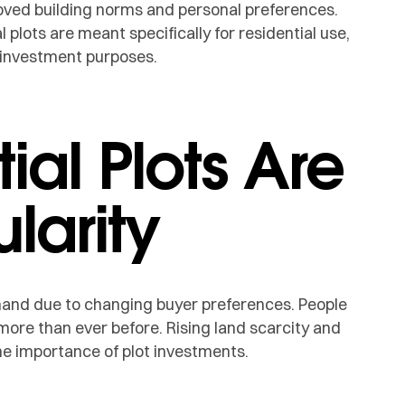
oved building norms and personal preferences.
 plots are meant specifically for residential use,
d investment purposes.
ial Plots Are
larity
mand due to changing buyer preferences. People
 more than ever before. Rising land scarcity and
e importance of plot investments.