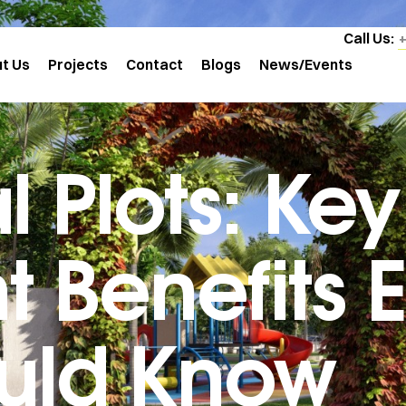
Call Us:
t Us
Projects
Contact
Blogs
News/Events
l Plots: Key
 Benefits 
uld Know