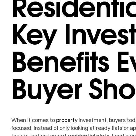
Residentia
Key Inves
Benefits E
Buyer Sh
When it comes to
property
investment, buyers tod
focused. Instead of only looking at ready flats or
their attention toward
residential plots
. Land own