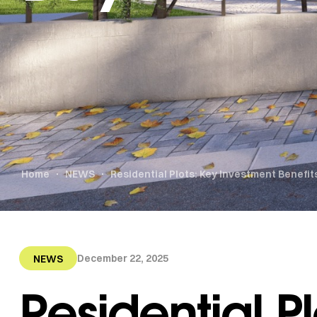
Home
NEWS
Residential Plots: Key Investment Benefi
December 22, 2025
NEWS
Residential Pl