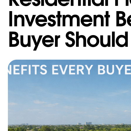
Investment Be
Buyer Shoul