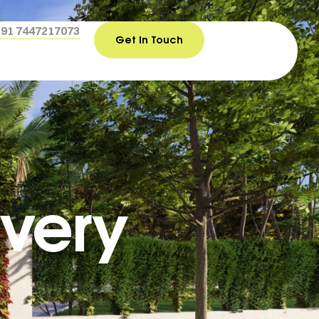
+91 7447217073
Get In Touch
Every