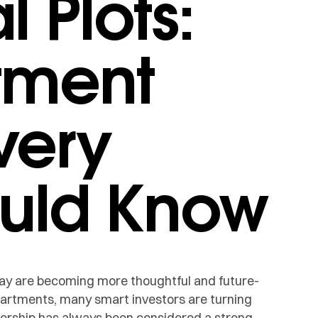
l Plots:
tment
very
ould Know
ay are becoming more thoughtful and future-
 apartments, many smart investors are turning
ership has always been considered a strong