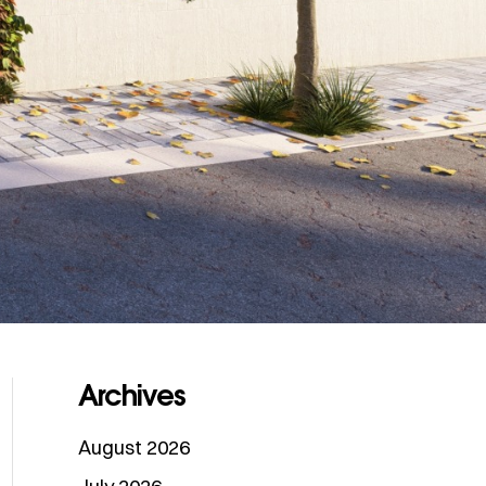
Archives
August 2026